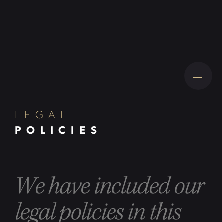
LEGAL
POLICIES
We have included our
legal policies in this