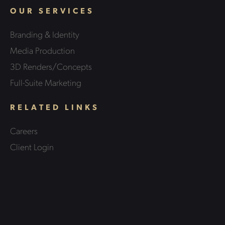
OUR SERVICES
Branding & Identity
Media Production
3D Renders/Concepts
Full-Suite Marketing
RELATED LINKS
Careers
Client Login
Case Studies
Contact Us
LEGAL