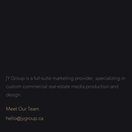
JY Group is a full-suite marketing provider, specializing in
custom commercial real-estate media production and
design.
Meet Our Team
hello@jygroup.ca