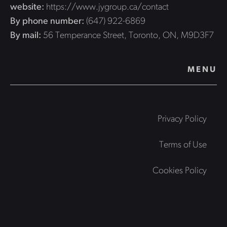
website:
https://www.jygroup.ca/contact
By phone number:
(647) 922-6869
By mail:
56 Temperance Street, Toronto, ON, M9D3F7
MENU
Privacy Policy
Terms of Use
Cookies Policy