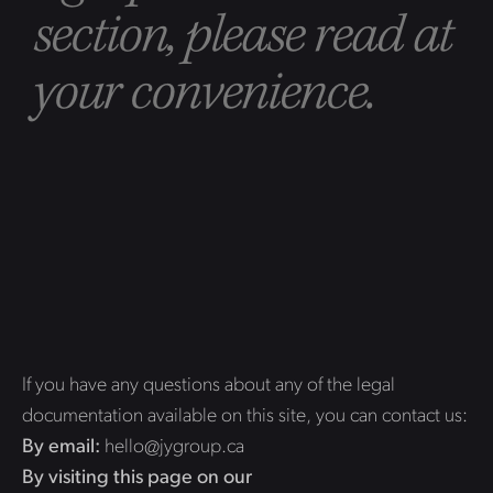
section, please read at
your convenience.
If you have any questions about any of the legal
documentation available on this site, you can contact us:
By email:
hello@jygroup.ca
By visiting this page on our